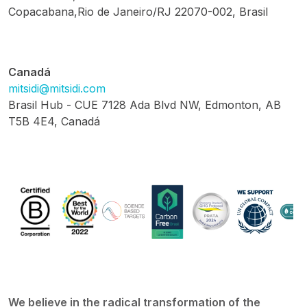
Copacabana,Rio de Janeiro/RJ 22070-002, Brasil
Canadá
mitsidi@mitsidi.com
Brasil Hub - CUE 7128 Ada Blvd NW, Edmonton, AB
T5B 4E4, Canadá
We believe in the radical transformation of the