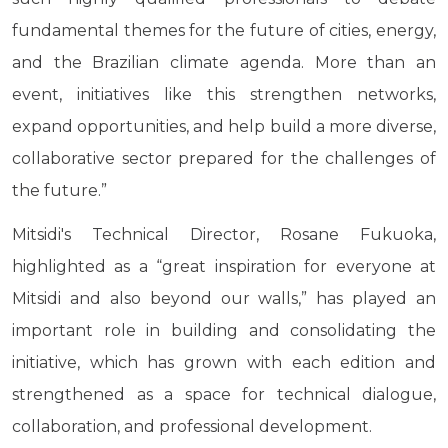
fundamental themes for the future of cities, energy,
and the Brazilian climate agenda. More than an
event, initiatives like this strengthen networks,
expand opportunities, and help build a more diverse,
collaborative sector prepared for the challenges of
the future.”
Mitsidi's Technical Director, Rosane Fukuoka,
highlighted as a “great inspiration for everyone at
Mitsidi and also beyond our walls,” has played an
important role in building and consolidating the
initiative, which has grown with each edition and
strengthened as a space for technical dialogue,
collaboration, and professional development.