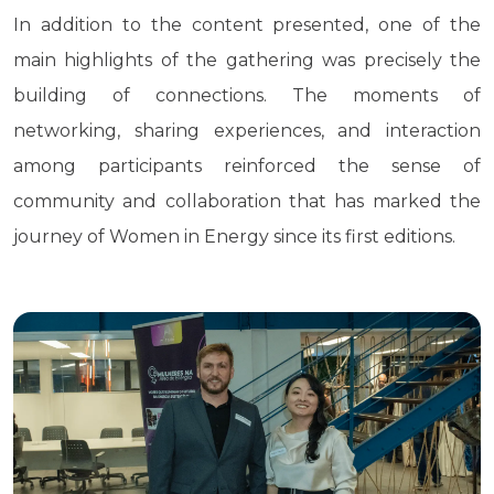
In addition to the content presented, one of the
main highlights of the gathering was precisely the
building of connections. The moments of
networking, sharing experiences, and interaction
among participants reinforced the sense of
community and collaboration that has marked the
journey of Women in Energy since its first editions.