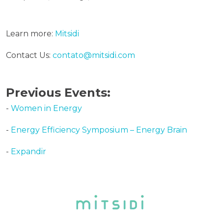
Learn more:
Mitsidi
Contact Us:
contato@mitsidi.com
Previous Events:
-
Women in Energy
-
Energy Efficiency Symposium – Energy Brain
-
Expandir