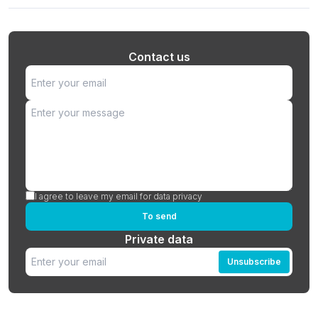
Contact us
I agree to leave my email for data privacy
To send
Private data
Unsubscribe