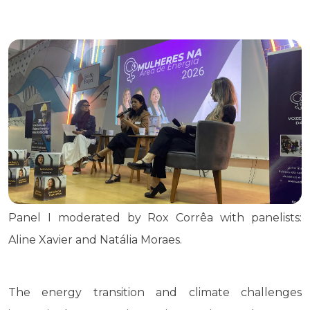
Panel I moderated by Rox Corrêa with panelists:
Aline Xavier and Natália Moraes.
The energy transition and climate challenges