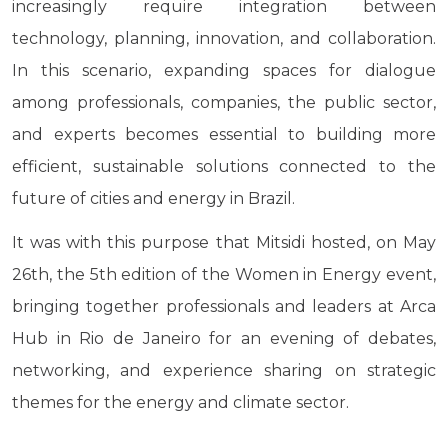
increasingly require integration between
technology, planning, innovation, and collaboration.
In this scenario, expanding spaces for dialogue
among professionals, companies, the public sector,
and experts becomes essential to building more
efficient, sustainable solutions connected to the
future of cities and energy in Brazil.
It was with this purpose that Mitsidi hosted, on May
26th, the 5th edition of the Women in Energy event,
bringing together professionals and leaders at Arca
Hub in Rio de Janeiro for an evening of debates,
networking, and experience sharing on strategic
themes for the energy and climate sector.