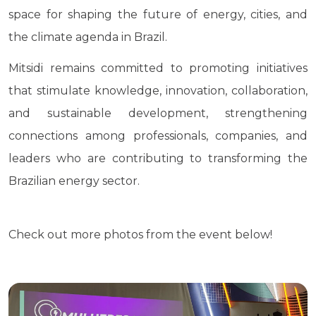
space for shaping the future of energy, cities, and
the climate agenda in Brazil.
Mitsidi remains committed to promoting initiatives
that stimulate knowledge, innovation, collaboration,
and sustainable development, strengthening
connections among professionals, companies, and
leaders who are contributing to transforming the
Brazilian energy sector.
Check out more photos from the event below!