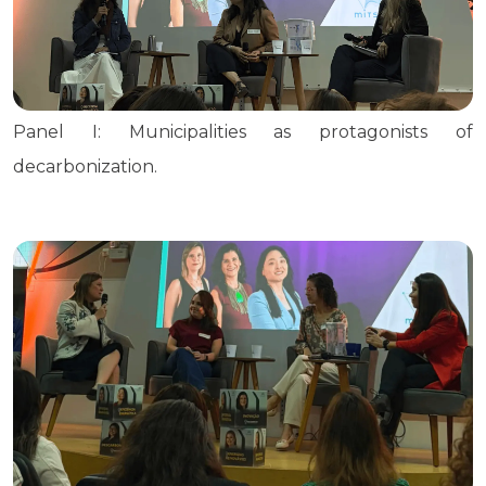
Panel I: Municipalities as protagonists of
decarbonization.