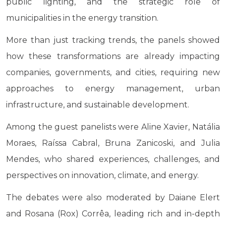
public lighting, and the strategic role of
municipalities in the energy transition.
More than just tracking trends, the panels showed
how these transformations are already impacting
companies, governments, and cities, requiring new
approaches to energy management, urban
infrastructure, and sustainable development.
Among the guest panelists were Aline Xavier, Natália
Moraes, Raíssa Cabral, Bruna Zanicoski, and Julia
Mendes, who shared experiences, challenges, and
perspectives on innovation, climate, and energy.
The debates were also moderated by Daiane Elert
and Rosana (Rox) Corrêa, leading rich and in-depth