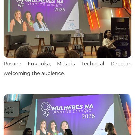
Rosane Fukuoka, Mitsidi's Technical Director,
welcoming the audience.