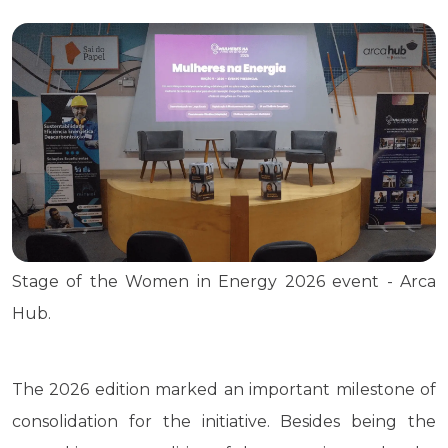
Stage of the Women in Energy 2026 event - Arca
Hub.
The 2026 edition marked an important milestone of
consolidation for the initiative. Besides being the