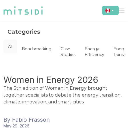
Categories
All
Benchmarking
Case
Energy
Energy
Studies
Efficiency
Transit
Women in Energy 2026
The 5th edition of Women in Energy brought
together specialists to debate the energy transition,
climate, innovation, and smart cities.
By
Fabio Frasson
May 29, 2026