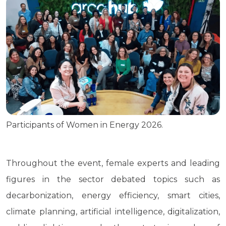
Participants of Women in Energy 2026.
Throughout the event, female experts and leading
figures in the sector debated topics such as
decarbonization, energy efficiency, smart cities,
climate planning, artificial intelligence, digitalization,