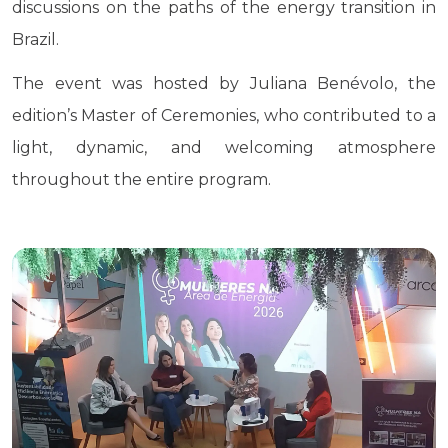
discussions on the paths of the energy transition in
Brazil.
The event was hosted by Juliana Benévolo, the
edition’s Master of Ceremonies, who contributed to a
light, dynamic, and welcoming atmosphere
throughout the entire program.