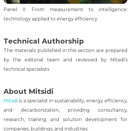
Panel II: From measurement to intelligence:
technology applied to energy efficiency.
Technical Authorship
The materials published in this section are prepared
by the editorial team and reviewed by Mitsidi’s
technical specialists.
About Mitsidi
Mitsidi
is a specialist in sustainability, energy efficiency,
and decarbonization, providing consultancy,
research, training, and solution development for
companies, buildings, and industries.