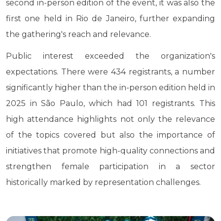
second in-person edition of the event, it was also the
first one held in Rio de Janeiro, further expanding
the gathering's reach and relevance.
Public interest exceeded the organization's
expectations. There were 434 registrants, a number
significantly higher than the in-person edition held in
2025 in São Paulo, which had 101 registrants. This
high attendance highlights not only the relevance
of the topics covered but also the importance of
initiatives that promote high-quality connections and
strengthen female participation in a sector
historically marked by representation challenges.