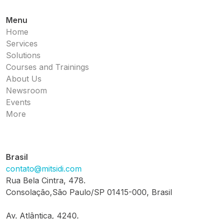
Menu
Home
Services
Solutions
Courses and Trainings
About Us
Newsroom
Events
More
Brasil
contato@mitsidi.com
Rua Bela Cintra, 478.
Consolação,São Paulo/SP 01415-000, Brasil
Av. Atlântica, 4240.