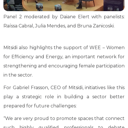
Panel 2 moderated by Daiane Elert with panelists:
Raíssa Cabral, Julia Mendes, and Bruna Zanicoski.
Mitsidi also highlights the support of WEE – Women
for Efficiency and Energy, an important network for
strengthening and encouraging female participation
in the sector.
For Gabriel Frasson, CEO of Mitsidi, initiatives like this
play a strategic role in building a sector better
prepared for future challenges:
“We are very proud to promote spaces that connect
such highly qualified professionals to debate