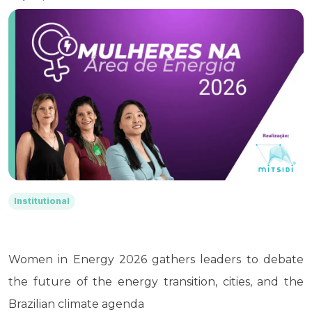
Institutional
Women in Energy 2026 gathers leaders to debate
the future of the energy transition, cities, and the
Brazilian climate agenda