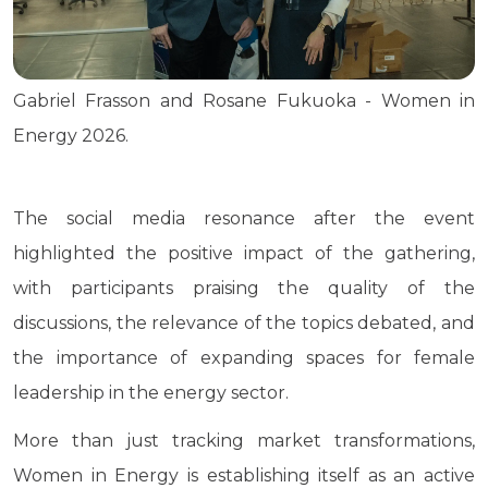
Gabriel Frasson and Rosane Fukuoka - Women in
Energy 2026.
The social media resonance after the event
highlighted the positive impact of the gathering,
with participants praising the quality of the
discussions, the relevance of the topics debated, and
the importance of expanding spaces for female
leadership in the energy sector.
More than just tracking market transformations,
Women in Energy is establishing itself as an active