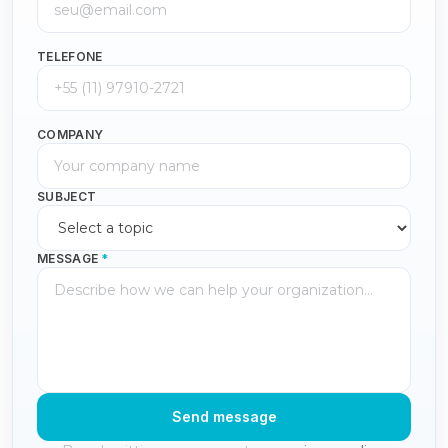
TELEFONE
COMPANY
SUBJECT
MESSAGE
*
Send message