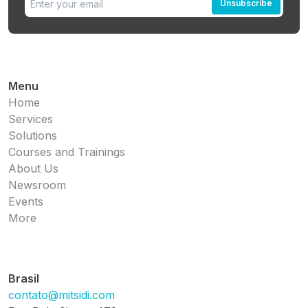
Unsubscribe
Menu
Home
Services
Solutions
Courses and Trainings
About Us
Newsroom
Events
More
Brasil
contato@mitsidi.com