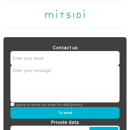
Contact us
I agree to leave my email for data privacy
To send
Private data