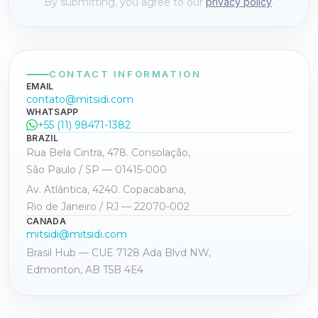
By submitting, you agree to our
privacy policy
.
CONTACT INFORMATION
EMAIL
contato@mitsidi.com
WHATSAPP
+55 (11) 98471-1382
BRAZIL
Rua Bela Cintra, 478. Consolação,
São Paulo / SP — 01415-000
Av. Atlântica, 4240. Copacabana,
Rio de Janeiro / RJ — 22070-002
CANADA
mitsidi@mitsidi.com
Brasil Hub — CUE 7128 Ada Blvd NW,
Edmonton, AB T5B 4E4