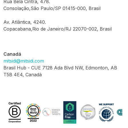
Rua Bela Cintra, 478.
Consolação,São Paulo/SP 01415-000, Brasil
Av. Atlântica, 4240.
Copacabana,Rio de Janeiro/RJ 22070-002, Brasil
Canadá
mitsidi@mitsidi.com
Brasil Hub - CUE 7128 Ada Blvd NW, Edmonton, AB
T5B 4E4, Canadá