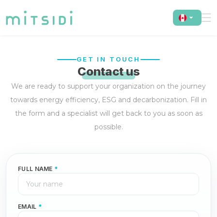
GET IN TOUCH
Contact us
We are ready to support your organization on the journey
towards energy efficiency, ESG and decarbonization. Fill in
the form and a specialist will get back to you as soon as
possible.
FULL NAME
*
EMAIL
*