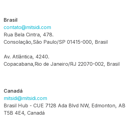
Brasil
contato@mitsidi.com
Rua Bela Cintra, 478.
Consolação,São Paulo/SP 01415-000, Brasil
Av. Atlântica, 4240.
Copacabana,Rio de Janeiro/RJ 22070-002, Brasil
Canadá
mitsidi@mitsidi.com
Brasil Hub - CUE 7128 Ada Blvd NW, Edmonton, AB
T5B 4E4, Canadá