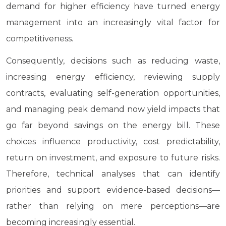
demand for higher efficiency have turned energy
management into an increasingly vital factor for
competitiveness.
Consequently, decisions such as reducing waste,
increasing energy efficiency, reviewing supply
contracts, evaluating self-generation opportunities,
and managing peak demand now yield impacts that
go far beyond savings on the energy bill. These
choices influence productivity, cost predictability,
return on investment, and exposure to future risks.
Therefore, technical analyses that can identify
priorities and support evidence-based decisions—
rather than relying on mere perceptions—are
becoming increasingly essential.