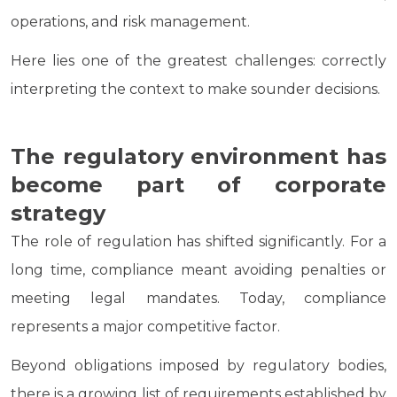
operations, and risk management.
Here lies one of the greatest challenges: correctly
interpreting the context to make sounder decisions.
The regulatory environment has
become part of corporate
strategy
The role of regulation has shifted significantly. For a
long time, compliance meant avoiding penalties or
meeting legal mandates. Today, compliance
represents a major competitive factor.
Beyond obligations imposed by regulatory bodies,
there is a growing list of requirements established by