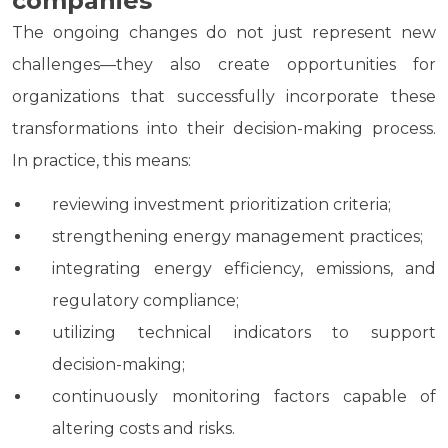
companies
The ongoing changes do not just represent new
challenges—they also create opportunities for
organizations that successfully incorporate these
transformations into their decision-making process.
In practice, this means:
reviewing investment prioritization criteria;
strengthening energy management practices;
integrating energy efficiency, emissions, and
regulatory compliance;
utilizing technical indicators to support
decision-making;
continuously monitoring factors capable of
altering costs and risks.