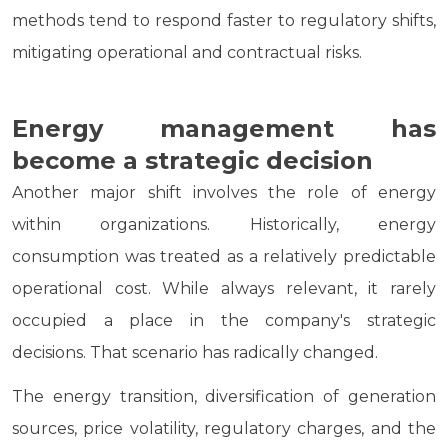
methods tend to respond faster to regulatory shifts,
mitigating operational and contractual risks.
Energy management has
become a strategic decision
Another major shift involves the role of energy
within organizations. Historically, energy
consumption was treated as a relatively predictable
operational cost. While always relevant, it rarely
occupied a place in the company's strategic
decisions. That scenario has radically changed.
The energy transition, diversification of generation
sources, price volatility, regulatory charges, and the