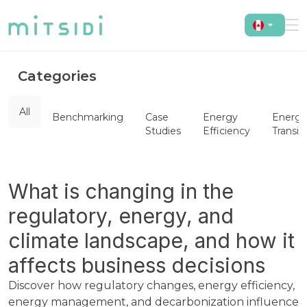
Categories
All
Benchmarking
Case
Energy
Energy
Studies
Efficiency
Transit
What is changing in the
regulatory, energy, and
climate landscape, and how it
affects business decisions
Discover how regulatory changes, energy efficiency,
energy management, and decarbonization influence