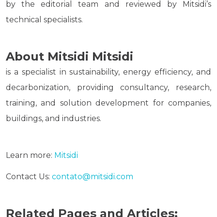
by the editorial team and reviewed by Mitsidi’s
technical specialists.
About Mitsidi Mitsidi
is a specialist in sustainability, energy efficiency, and
decarbonization, providing consultancy, research,
training, and solution development for companies,
buildings, and industries.
Learn more:
Mitsidi
Contact Us:
contato@mitsidi.com
Related Pages and Articles: