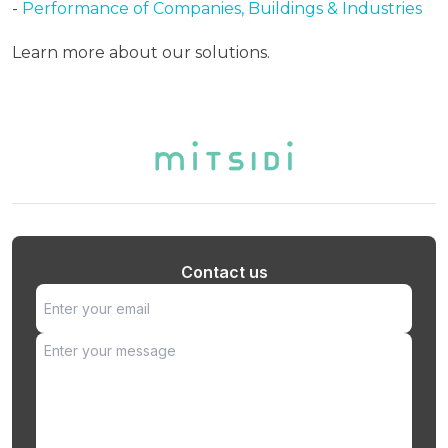
-
Performance of Companies, Buildings & Industries
Learn more about our solutions.
Contact us