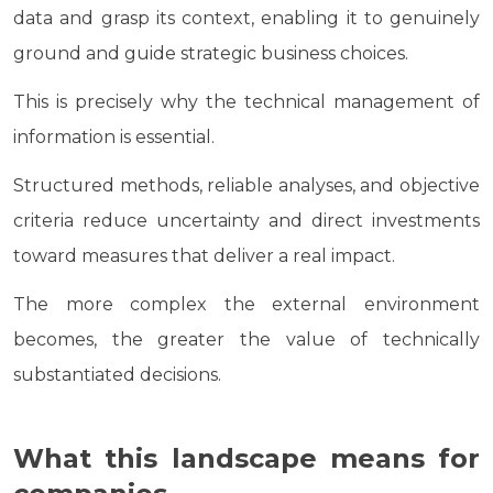
data and grasp its context, enabling it to genuinely
ground and guide strategic business choices.
This is precisely why the technical management of
information is essential.
Structured methods, reliable analyses, and objective
criteria reduce uncertainty and direct investments
toward measures that deliver a real impact.
The more complex the external environment
becomes, the greater the value of technically
substantiated decisions.
What this landscape means for