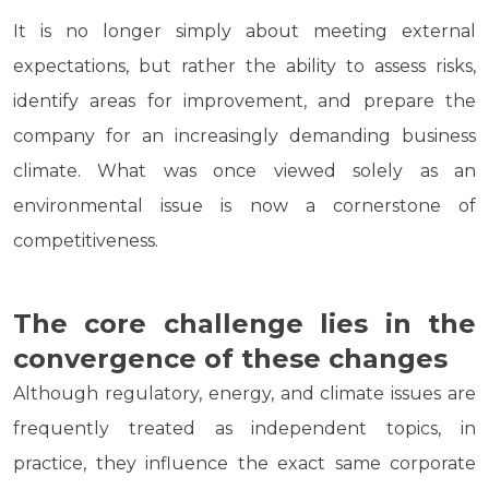
It is no longer simply about meeting external
expectations, but rather the ability to assess risks,
identify areas for improvement, and prepare the
company for an increasingly demanding business
climate. What was once viewed solely as an
environmental issue is now a cornerstone of
competitiveness.
The core challenge lies in the
convergence of these changes
Although regulatory, energy, and climate issues are
frequently treated as independent topics, in
practice, they influence the exact same corporate