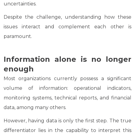
uncertainties.
Despite the challenge, understanding how these
issues interact and complement each other is
paramount.
Information alone is no longer
enough
Most organizations currently possess a significant
volume of information: operational indicators,
monitoring systems, technical reports, and financial
data, among many others.
However, having data is only the first step. The true
differentiator lies in the capability to interpret this