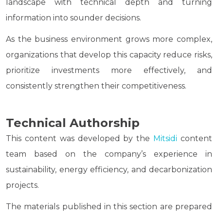
landscape with technical depth and turning
information into sounder decisions.
As the business environment grows more complex,
organizations that develop this capacity reduce risks,
prioritize investments more effectively, and
consistently strengthen their competitiveness.
Technical Authorship
This content was developed by the
Mitsidi
content
team based on the company’s experience in
sustainability, energy efficiency, and decarbonization
projects.
The materials published in this section are prepared