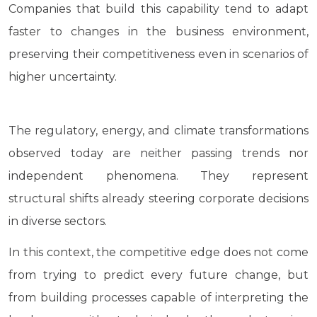
Companies that build this capability tend to adapt
faster to changes in the business environment,
preserving their competitiveness even in scenarios of
higher uncertainty.
The regulatory, energy, and climate transformations
observed today are neither passing trends nor
independent phenomena. They represent
structural shifts already steering corporate decisions
in diverse sectors.
In this context, the competitive edge does not come
from trying to predict every future change, but
from building processes capable of interpreting the