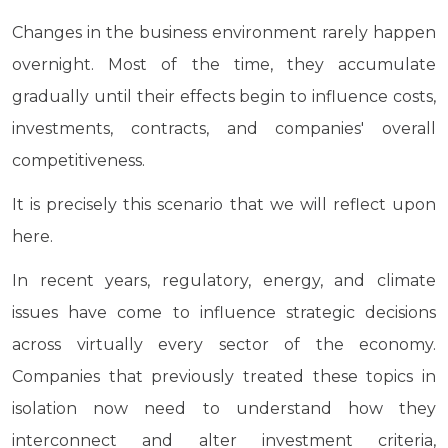
Changes in the business environment rarely happen
overnight. Most of the time, they accumulate
gradually until their effects begin to influence costs,
investments, contracts, and companies' overall
competitiveness.
It is precisely this scenario that we will reflect upon
here.
In recent years, regulatory, energy, and climate
issues have come to influence strategic decisions
across virtually every sector of the economy.
Companies that previously treated these topics in
isolation now need to understand how they
interconnect and alter investment criteria,