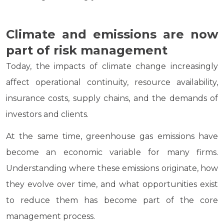
Climate and emissions are now
part of risk management
Today, the impacts of climate change increasingly
affect operational continuity, resource availability,
insurance costs, supply chains, and the demands of
investors and clients.
At the same time, greenhouse gas emissions have
become an economic variable for many firms.
Understanding where these emissions originate, how
they evolve over time, and what opportunities exist
to reduce them has become part of the core
management process.