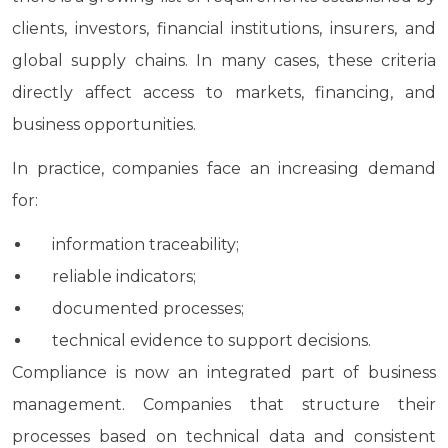
clients, investors, financial institutions, insurers, and
global supply chains. In many cases, these criteria
directly affect access to markets, financing, and
business opportunities.
In practice, companies face an increasing demand
for:
information traceability;
reliable indicators;
documented processes;
technical evidence to support decisions.
Compliance is now an integrated part of business
management. Companies that structure their
processes based on technical data and consistent