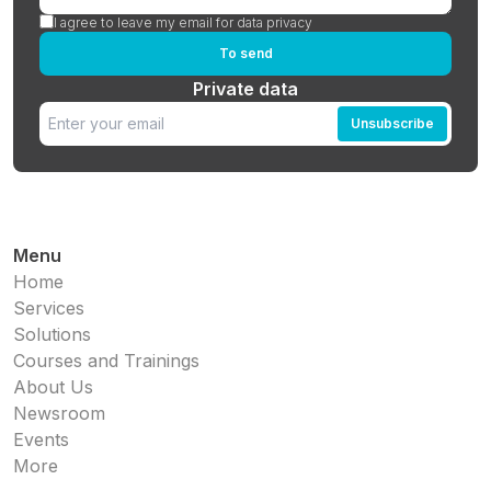
I agree to leave my email for data privacy
To send
Private data
Unsubscribe
Menu
Home
Services
Solutions
Courses and Trainings
About Us
Newsroom
Events
More