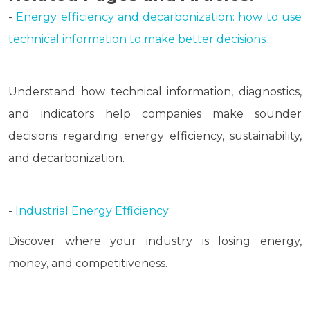
-
Energy efficiency and decarbonization: how to use
technical information to make better decisions
Understand how technical information, diagnostics,
and indicators help companies make sounder
decisions regarding energy efficiency, sustainability,
and decarbonization.
-
Industrial Energy Efficiency
Discover where your industry is losing energy,
money, and competitiveness.