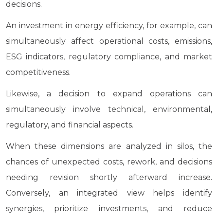
decisions.
An investment in energy efficiency, for example, can
simultaneously affect operational costs, emissions,
ESG indicators, regulatory compliance, and market
competitiveness.
Likewise, a decision to expand operations can
simultaneously involve technical, environmental,
regulatory, and financial aspects.
When these dimensions are analyzed in silos, the
chances of unexpected costs, rework, and decisions
needing revision shortly afterward increase.
Conversely, an integrated view helps identify
synergies, prioritize investments, and reduce