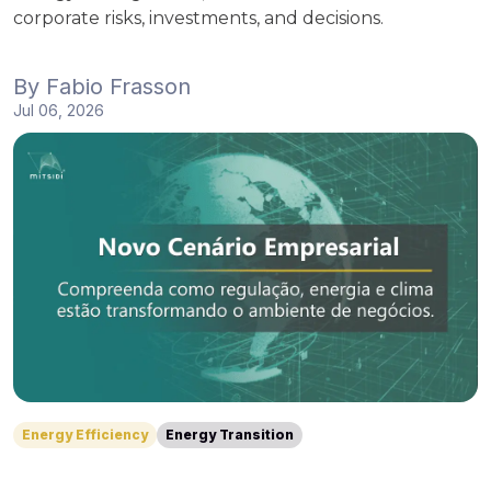
corporate risks, investments, and decisions.
By
Fabio Frasson
Jul 06, 2026
Energy Efficiency
Energy Transition