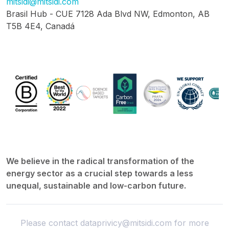
mitsidi@mitsidi.com
Brasil Hub - CUE 7128 Ada Blvd NW, Edmonton, AB
T5B 4E4, Canadá
We believe in the radical transformation of the
energy sector as a crucial step towards a less
unequal, sustainable and low-carbon future.
Please contact
dataprivicy@mitsidi.com
for more