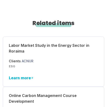
Related items
Labor Market Study in the Energy Sector in
Roraima
Clients
ACNUR
ESG
Learn more
Online Carbon Management Course
Development