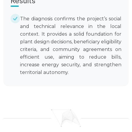
Results
The diagnosis confirms the project’s social
and technical relevance in the local
context. It provides a solid foundation for
plant design decisions, beneficiary eligibility
criteria, and community agreements on
efficient use, aiming to reduce bills,
increase energy security, and strengthen
territorial autonomy.