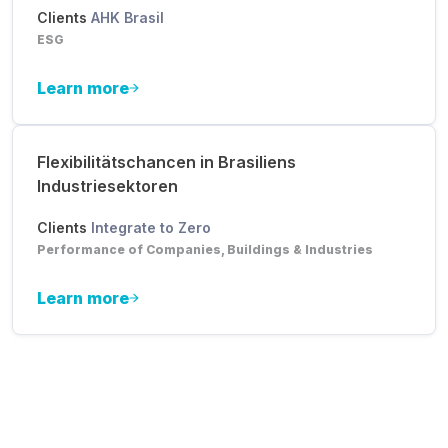
Clients
AHK Brasil
ESG
Learn more
Flexibilitätschancen in Brasiliens
Industriesektoren
Clients
Integrate to Zero
Performance of Companies, Buildings & Industries
Learn more