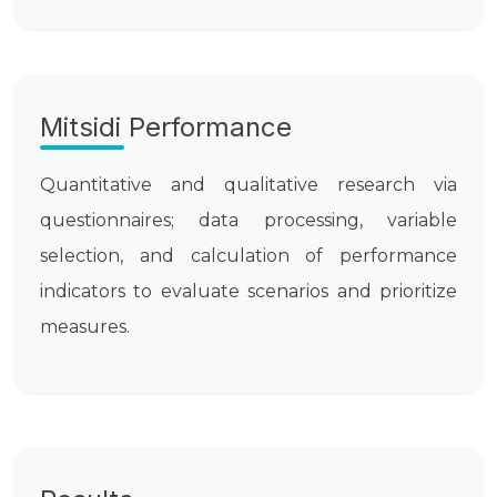
Mitsidi Performance
Quantitative and qualitative research via
questionnaires; data processing, variable
selection, and calculation of performance
indicators to evaluate scenarios and prioritize
measures.