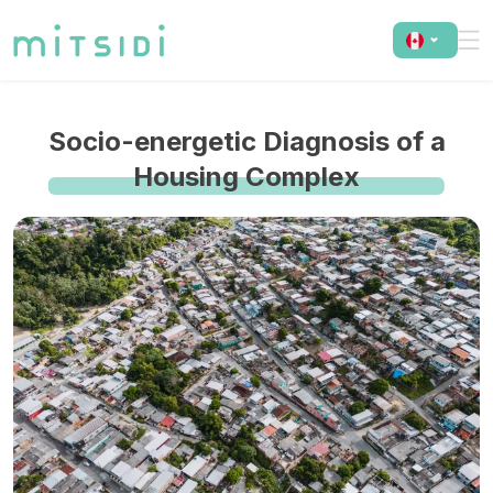
Socio-energetic Diagnosis of a
Housing Complex