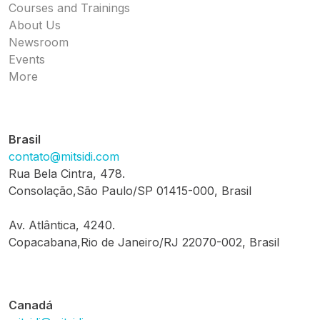
Courses and Trainings
About Us
Newsroom
Events
More
Brasil
contato@mitsidi.com
Rua Bela Cintra, 478.
Consolação,São Paulo/SP 01415-000, Brasil
Av. Atlântica, 4240.
Copacabana,Rio de Janeiro/RJ 22070-002, Brasil
Canadá