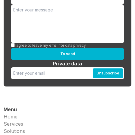
I agree to leave my email for data privacy
To send
Private data
Unsubscribe
Menu
Home
Services
Solutions