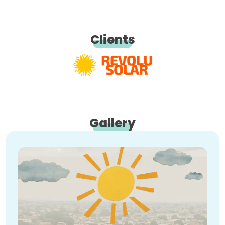
Clients
Gallery