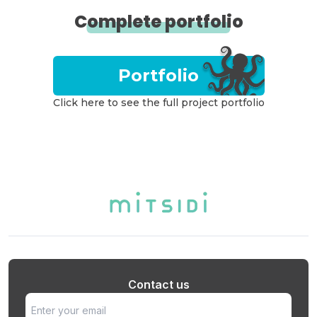
Complete portfolio
Portfolio
Click here to see the full project portfolio
Contact us