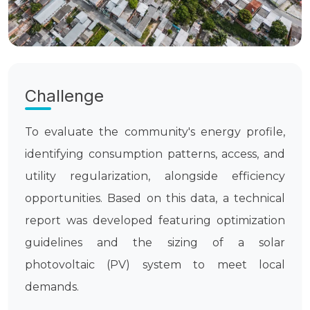
Challenge
To evaluate the community's energy profile,
identifying consumption patterns, access, and
utility regularization, alongside efficiency
opportunities. Based on this data, a technical
report was developed featuring optimization
guidelines and the sizing of a solar
photovoltaic (PV) system to meet local
demands.