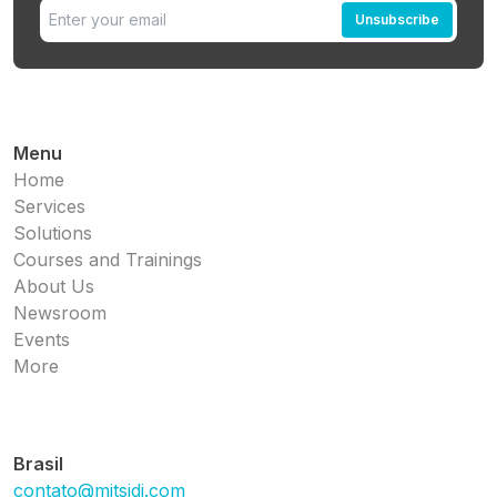
Unsubscribe
Menu
Home
Services
Solutions
Courses and Trainings
About Us
Newsroom
Events
More
Brasil
contato@mitsidi.com