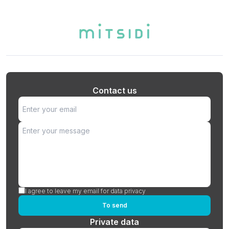
Contact us
I agree to leave my email for data privacy
To send
Private data