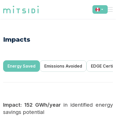
Impacts
Energy Saved
Emissions Avoided
EDGE Certif
Impact: 152 GWh/year
in identified energy
savings potential