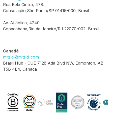
Rua Bela Cintra, 478.
Consolação,São Paulo/SP 01415-000, Brasil
Av. Atlântica, 4240.
Copacabana,Rio de Janeiro/RJ 22070-002, Brasil
Canadá
mitsidi@mitsidi.com
Brasil Hub - CUE 7128 Ada Blvd NW, Edmonton, AB
T5B 4E4, Canadá