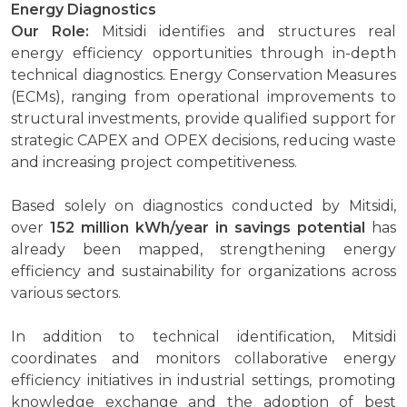
Energy Diagnostics
Our Role:
Mitsidi identifies and structures real
energy efficiency opportunities through in-depth
technical diagnostics. Energy Conservation Measures
(ECMs), ranging from operational improvements to
structural investments, provide qualified support for
strategic CAPEX and OPEX decisions, reducing waste
and increasing project competitiveness.
Based solely on diagnostics conducted by Mitsidi,
over
152 million kWh/year in savings potential
has
already been mapped, strengthening energy
efficiency and sustainability for organizations across
various sectors.
In addition to technical identification, Mitsidi
coordinates and monitors collaborative energy
efficiency initiatives in industrial settings, promoting
knowledge exchange and the adoption of best