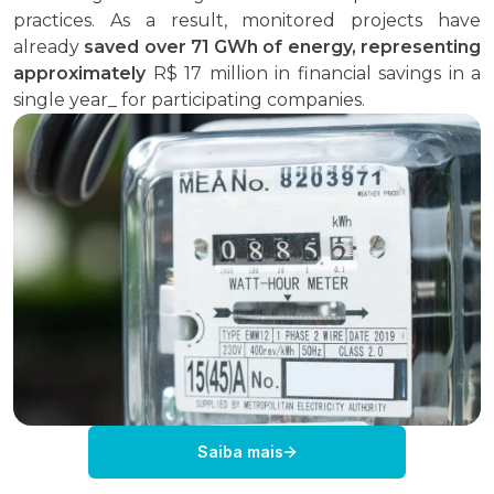
practices. As a result, monitored projects have
already
saved over 71 GWh of energy
, representing
approximately
R$ 17 million in financial savings in a
single year_ for participating companies.
Saiba mais