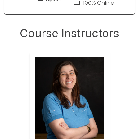
100% Online
Course Instructors