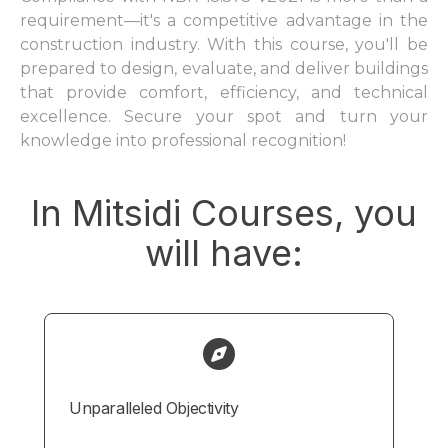
requirement—it's a competitive advantage in the
construction industry. With this course, you'll be
prepared to design, evaluate, and deliver buildings
that provide comfort, efficiency, and technical
excellence. Secure your spot and turn your
knowledge into professional recognition!
In Mitsidi Courses, you
will have:
Unparalleled Objectivity