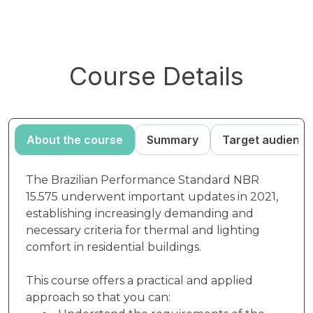
Course Details
About the course
Summary
Target audienc
The Brazilian Performance Standard NBR
15.575 underwent important updates in 2021,
establishing increasingly demanding and
necessary criteria for thermal and lighting
comfort in residential buildings.
This course offers a practical and applied
approach so that you can: