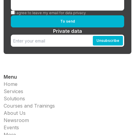
I agree to leave my email for data privacy
To send
Private data
Unsubscribe
Menu
Home
Services
Solutions
Courses and Trainings
About Us
Newsroom
Events
More