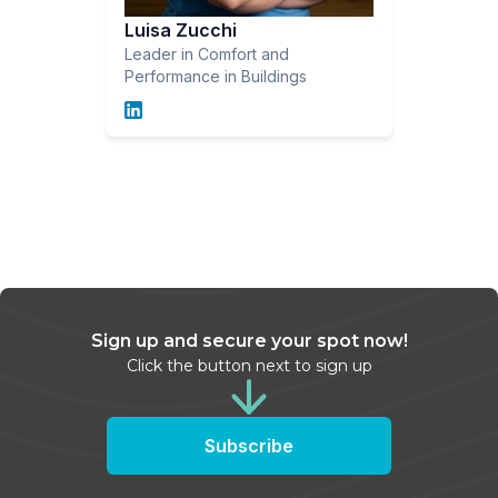
Luisa Zucchi
Leader in Comfort and
Performance in Buildings
Sign up and secure your spot now!
Click the button next to sign up
Subscribe