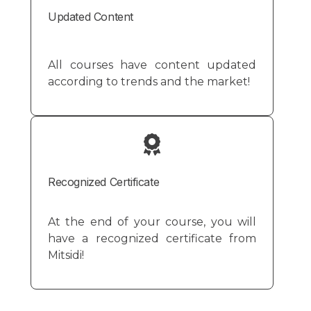
Updated Content
All courses have content updated
according to trends and the market!
Recognized Certificate
At the end of your course, you will
have a recognized certificate from
Mitsidi!