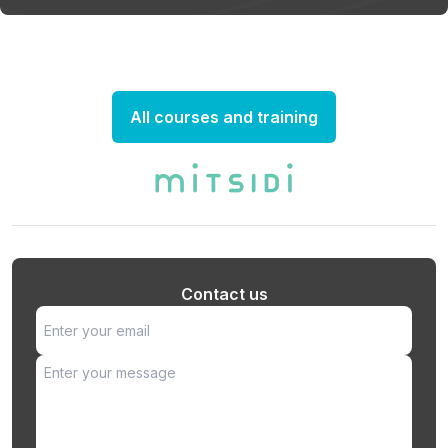
All courses and training
Contact us