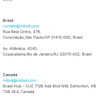
Brasil
contato@mitsidi.com
Rua Bela Cintra, 478.
Consolação,São Paulo/SP 01415-000, Brasil
Av. Atlântica, 4240.
Copacabana,Rio de Janeiro/RJ 22070-002, Brasil
Canadá
mitsidi@mitsidi.com
Brasil Hub - CUE 7128 Ada Blvd NW, Edmonton, AB
T5B 4E4, Canadá