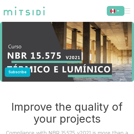
NBR 15.575 v2021 - Thermal and Luminous
Subscribe
Improve the quality of
your projects
Compliance with NBR 15.575 v2021 is more than a