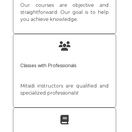
Our courses are objective and
straightforward. Our goal is to help
you achieve knowledge.
Classes with Professionals
Mitsidi instructors are qualified and
specialized professionals!