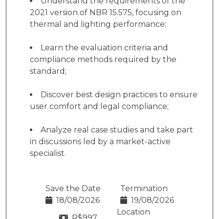
Understand the requirements of the
2021 version of NBR 15.575, focusing on
thermal and lighting performance;
Learn the evaluation criteria and
compliance methods required by the
standard;
Discover best design practices to ensure
user comfort and legal compliance;
Analyze real case studies and take part
in discussions led by a market-active
specialist.
Save the Date
Termination
18/08/2026
19/08/2026
Location
R$
997