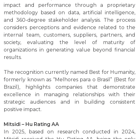
impact and performance through a proprietary
methodology based on data, artificial intelligence,
and 360-degree stakeholder analysis. The process
considers perceptions and evidence related to the
internal team, customers, suppliers, partners, and
society, evaluating the level of maturity of
organizations in generating value beyond financial
results.
The recognition currently named Best for Humanity,
formerly known as “Melhores para o Brasil” (Best for
Brazil), highlights companies that demonstrate
excellence in managing relationships with their
strategic audiences and in building consistent
positive impact.
Mitsidi – Hu Rating AA
In 2025, based on research conducted in 2024,