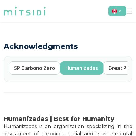
Acknowledgments
ro
SP Carbono Zero
Humanizadas
Great Plac
Humanizadas | Best for Humanity
Humanizadas is an organization specializing in the
assessment of corporate social and environmental