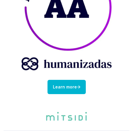
Learn more