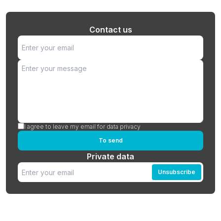
Contact us
I agree to leave my email for data privacy
To send
Private data
Unsubscribe