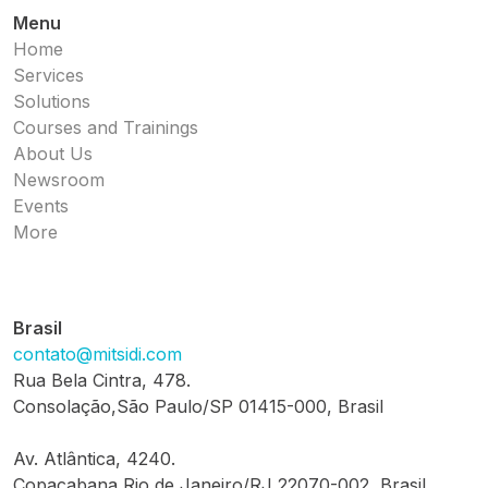
Menu
Home
Services
Solutions
Courses and Trainings
About Us
Newsroom
Events
More
Brasil
contato@mitsidi.com
Rua Bela Cintra, 478.
Consolação,São Paulo/SP 01415-000, Brasil
Av. Atlântica, 4240.
Copacabana,Rio de Janeiro/RJ 22070-002, Brasil