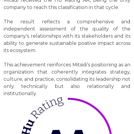
Mitsidi received the Hu Rating AA, being the only
company to reach this classification in that cycle.
The result reflects a comprehensive and
independent assessment of the quality of the
company's relationships with its stakeholders and its
ability to generate sustainable positive impact across
its ecosystem.
This achievement reinforces Mitsidi’s positioning as an
organization that coherently integrates strategy,
culture, and practice, consolidating its leadership not
only technically but also relationally and
institutionally.