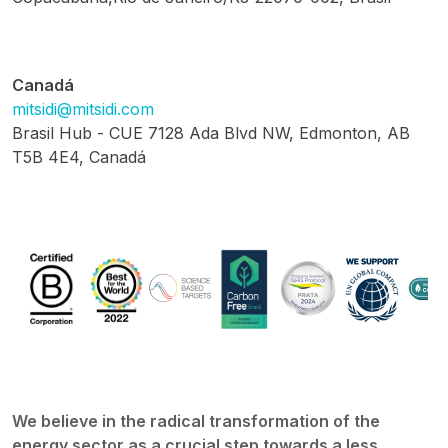
Canadá
mitsidi@mitsidi.com
Brasil Hub - CUE 7128 Ada Blvd NW, Edmonton, AB
T5B 4E4, Canadá
We believe in the radical transformation of the
energy sector as a crucial step towards a less